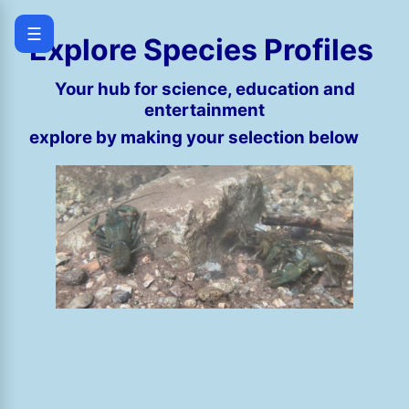
☰
Explore Species Profiles
Your hub for science, education and
entertainment
explore by making your selection below